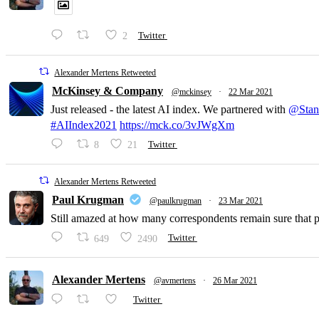
2
Twitter
Alexander Mertens Retweeted
McKinsey & Company
@mckinsey
·
22 Mar 2021
Just released - the latest AI index. We partnered with
@Stan
#AIIndex2021
https://mck.co/3vJWgXm
8
21
Twitter
Alexander Mertens Retweeted
Paul Krugman
@paulkrugman
·
23 Mar 2021
Still amazed at how many correspondents remain sure that pri
649
2490
Twitter
Alexander Mertens
@avmertens
·
26 Mar 2021
Twitter