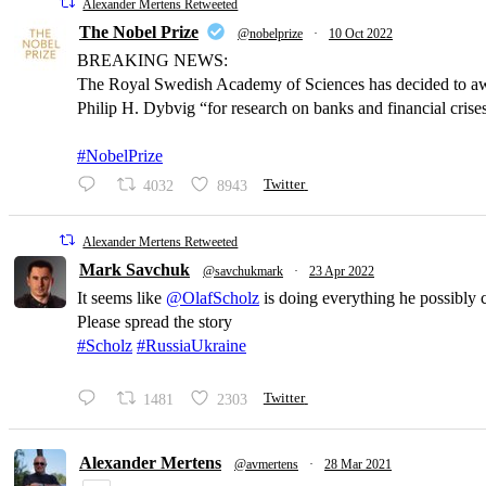
Alexander Mertens Retweeted
The Nobel Prize
@nobelprize
·
10 Oct 2022
BREAKING NEWS:
The Royal Swedish Academy of Sciences has decided to a
Philip H. Dybvig “for research on banks and financial crise
#NobelPrize
4032
8943
Twitter
Alexander Mertens Retweeted
Mark Savchuk
@savchukmark
·
23 Apr 2022
It seems like
@OlafScholz
is doing everything he possibly 
Please spread the story
#Scholz
#RussiaUkraine
1481
2303
Twitter
Alexander Mertens
@avmertens
·
28 Mar 2021