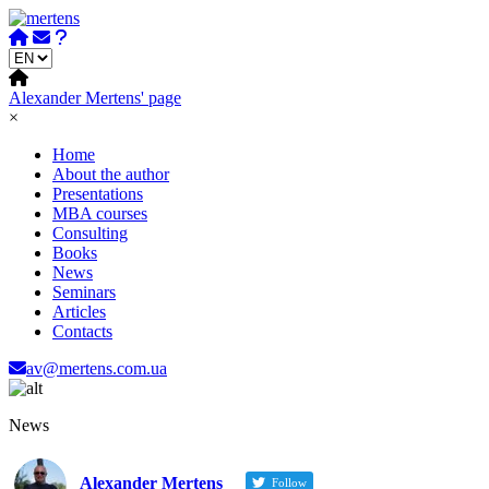
Skip
to
content
Alexander Mertens' page
×
Home
About the author
Presentations
MBA courses
Consulting
Books
News
Seminars
Articles
Contacts
av@mertens.com.ua
News
Alexander Mertens
Follow