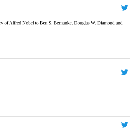
ry of Alfred Nobel to Ben S. Bernanke, Douglas W. Diamond and