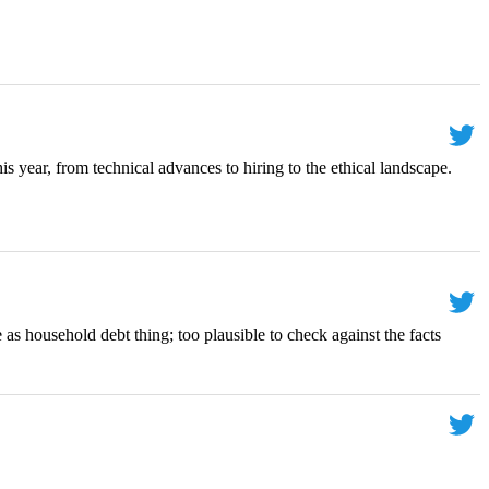
is year, from technical advances to hiring to the ethical landscape.
 as household debt thing; too plausible to check against the facts