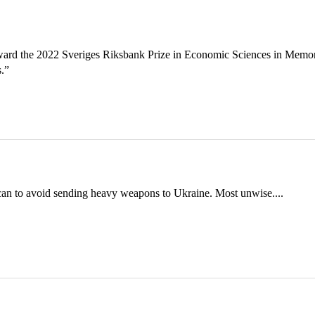
ward the 2022 Sveriges Riksbank Prize in Economic Sciences in Memo
s.”
can to avoid sending heavy weapons to Ukraine. Most unwise....