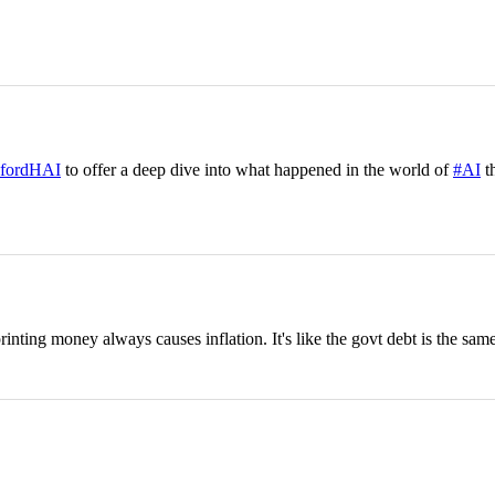
fordHAI
to offer a deep dive into what happened in the world of
#AI
th
nting money always causes inflation. It's like the govt debt is the same