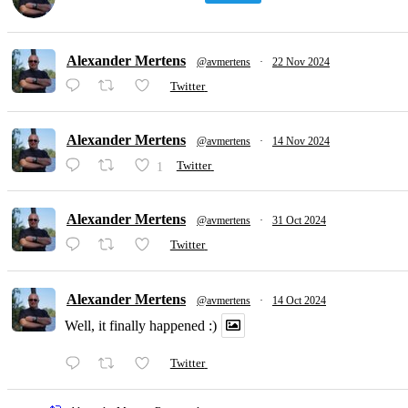
Alexander Mertens
@avmertens
·
22 Nov 2024
Twitter
Alexander Mertens
@avmertens
·
14 Nov 2024
1
Twitter
Alexander Mertens
@avmertens
·
31 Oct 2024
Twitter
Alexander Mertens
@avmertens
·
14 Oct 2024
Well, it finally happened :)
Twitter