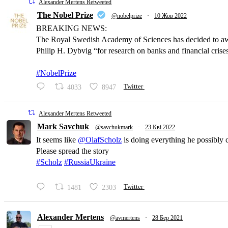
Alexander Mertens Retweeted
The Nobel Prize
@nobelprize
·
10 Жов 2022
BREAKING NEWS:
The Royal Swedish Academy of Sciences has decided to a
Philip H. Dybvig “for research on banks and financial crise
#NobelPrize
4033
8947
Twitter
Alexander Mertens Retweeted
Mark Savchuk
@savchukmark
·
23 Кві 2022
It seems like
@OlafScholz
is doing everything he possibly 
Please spread the story
#Scholz
#RussiaUkraine
1481
2303
Twitter
Alexander Mertens
@avmertens
·
28 Бер 2021