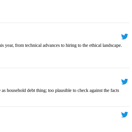
is year, from technical advances to hiring to the ethical landscape.
 as household debt thing; too plausible to check against the facts