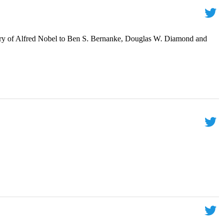
ry of Alfred Nobel to Ben S. Bernanke, Douglas W. Diamond and