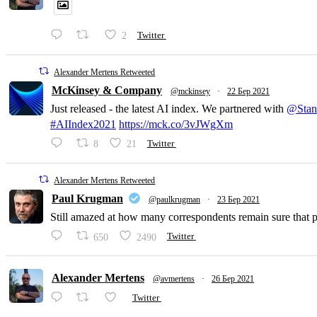
2
Twitter
Alexander Mertens Retweeted
McKinsey & Company
@mckinsey
·
22 Бер 2021
Just released - the latest AI index. We partnered with
@Stan
#AIIndex2021
https://mck.co/3vJWgXm
8
21
Twitter
Alexander Mertens Retweeted
Paul Krugman
@paulkrugman
·
23 Бер 2021
Still amazed at how many correspondents remain sure that pri
650
2490
Twitter
Alexander Mertens
@avmertens
·
26 Бер 2021
Twitter