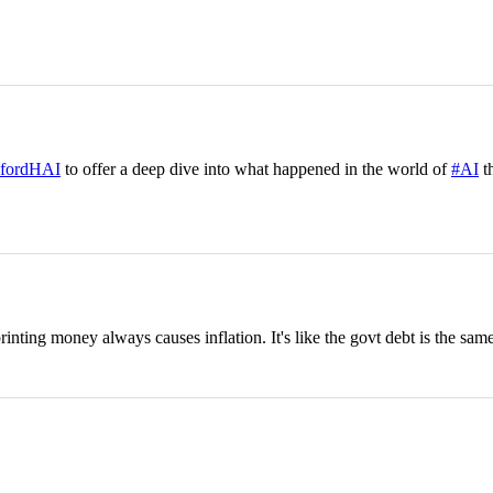
fordHAI
to offer a deep dive into what happened in the world of
#AI
th
nting money always causes inflation. It's like the govt debt is the same