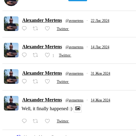
Alexander Mertens
@avmertens
·
22 Лис 2024
Twitter
Alexander Mertens
@avmertens
·
14 Лис 2024
1
Twitter
Alexander Mertens
@avmertens
·
31 Жов 2024
Twitter
Alexander Mertens
@avmertens
·
14 Жов 2024
Well, it finally happened :)
Twitter