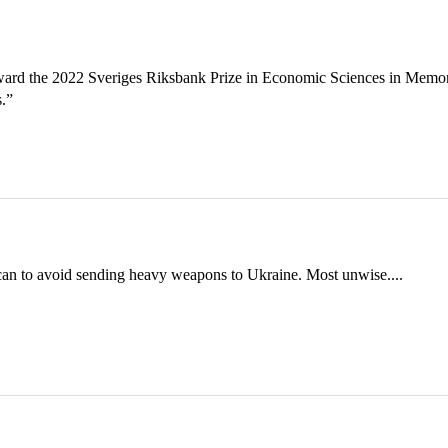
ward the 2022 Sveriges Riksbank Prize in Economic Sciences in Memo
s.”
can to avoid sending heavy weapons to Ukraine. Most unwise....